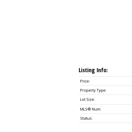
Listing Info:
Price:
Property Type:
Lot Size:
MLS® Num:
Status: