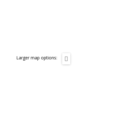
Larger map options: