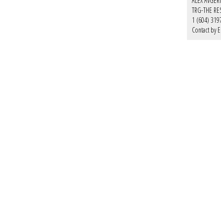
ALEX AVGER
TRG-THE RE
1 (604) 319
Contact by E