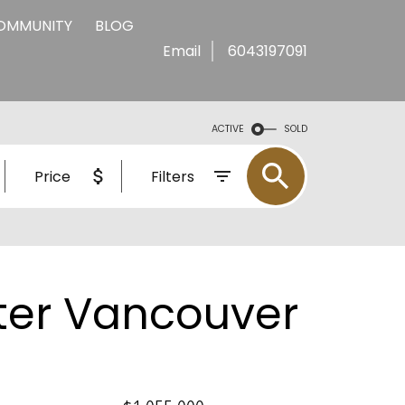
COMMUNITY
BLOG
Email
6043197091
ACTIVE
SOLD
Price
Filters
ter Vancouver