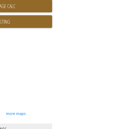
ISTING
more maps