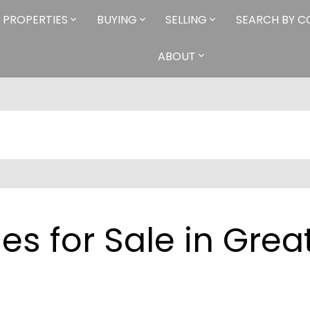
PROPERTIES
BUYING
SELLING
SEARCH BY 
ABOUT
s for Sale in Grea