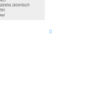
INOS
SIDENTIAL GROUP REALTY
7091
mail