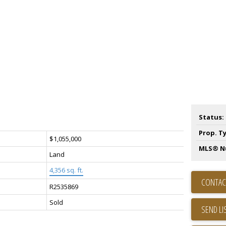
Status:
Prop. T
$1,055,000
MLS® N
Land
4,356 sq. ft.
CONTAC
R2535869
Sold
SEND LI