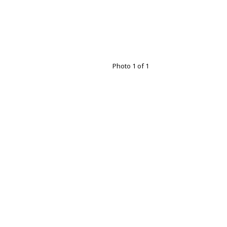
Photo 1 of 1