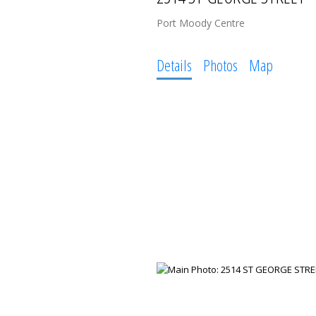
Port Moody Centre
Details
Photos
Map