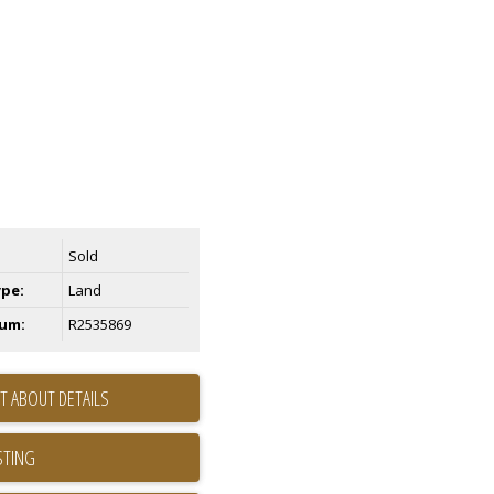
Sold
ype:
Land
um:
R2535869
T ABOUT DETAILS
STING