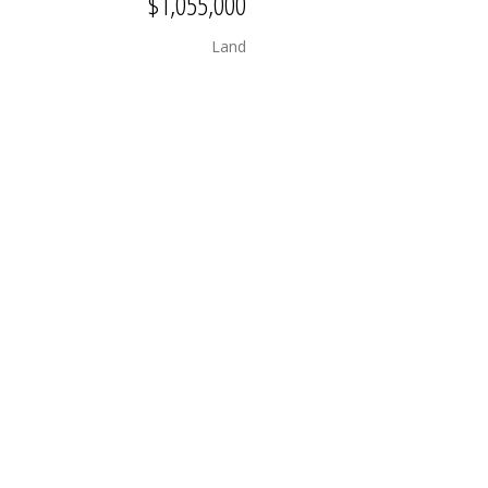
$1,055,000
Land