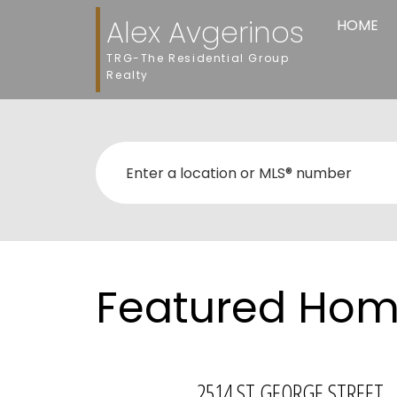
Alex Avgerinos
HOME
TRG-The Residential Group
Realty
Featured Home
2514 ST GEORGE STREET