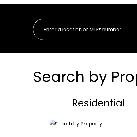
Search by Pro
Residential