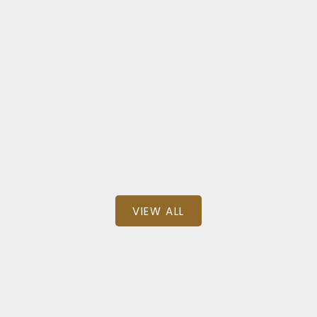
l
N
 DRIVE
8222 NE
000
$1,
3,035 SQFT
BEDS: 6
BAT
 Group Realty
TRG The Reside
VIEW ALL