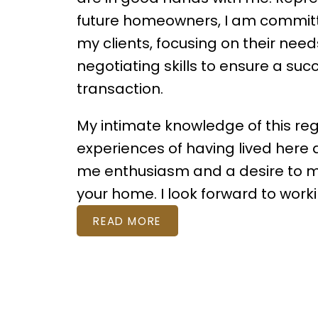
future homeowners, I am committe
my clients, focusing on their nee
negotiating skills to ensure a suc
transaction.
My intimate knowledge of this re
experiences of having lived here al
me enthusiasm and a desire to 
your home. I look forward to worki
READ MORE