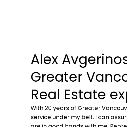
Alex Avgerinos
Greater Vanc
Real Estate ex
With 20 years of Greater Vancouv
service under my belt, I can assu
are in good hands with me. Repre