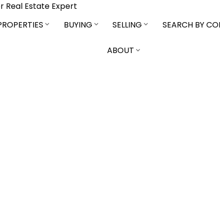
r Real Estate Expert
PROPERTIES
BUYING
SELLING
SEARCH BY C
ABOUT