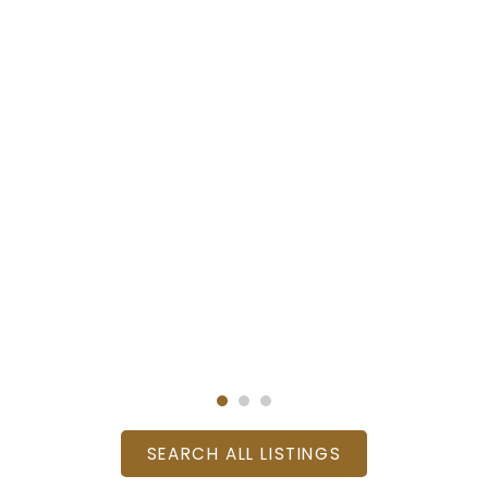
SEARCH ALL LISTINGS