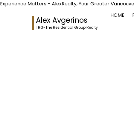
Experience Matters – AlexRealty, Your Greater Vancouve
HOME
Alex Avgerinos
TRG-The Residential Group Realty