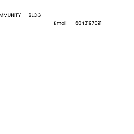
OMMUNITY
BLOG
Email
6043197091