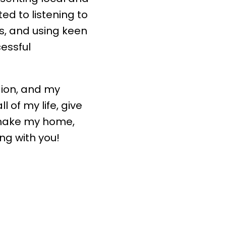
d to listening to
ds, and using keen
cessful
gion, and my
l of my life, give
make my home,
ng with you!