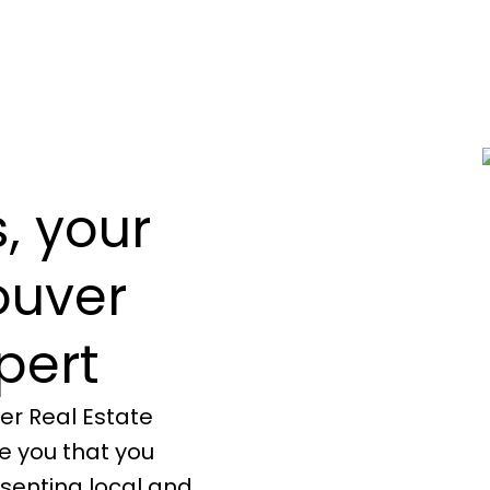
, your
ouver
pert
er Real Estate
re you that you
senting local and