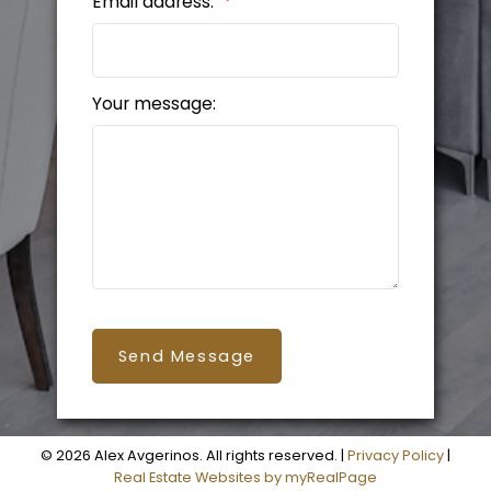
Email address:
Your message:
Send Message
© 2026 Alex Avgerinos. All rights reserved. |
Privacy Policy
|
Real Estate Websites by myRealPage