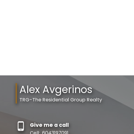
Your phone number:
Your rating of us:
Alex Avgerinos
Review:
TRG-The Residential Group Realty
Give me a call
Cell:
6043197091