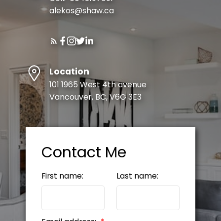
alekos@shaw.ca
Submit
Location
101 1965 West 4th avenue
Vancouver, BC, V6G 3E3
Contact Me
First name:
Last name: