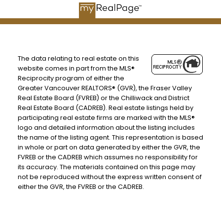
The data relating to real estate on this
website comes in part from the MLS®
Reciprocity program of either the
Greater Vancouver REALTORS® (GVR), the Fraser Valley
Real Estate Board (FVREB) or the Chilliwack and District
Real Estate Board (CADREB). Real estate listings held by
participating real estate firms are marked with the MLS®
logo and detailed information about the listing includes
the name of the listing agent. This representation is based
in whole or part on data generated by either the GVR, the
FVREB or the CADREB which assumes no responsibility for
its accuracy. The materials contained on this page may
not be reproduced without the express written consent of
either the GVR, the FVREB or the CADREB.