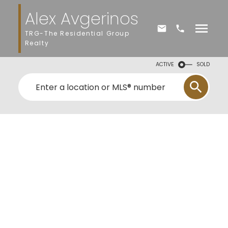
Alex Avgerinos
TRG-The Residential Group
Realty
ACTIVE
SOLD