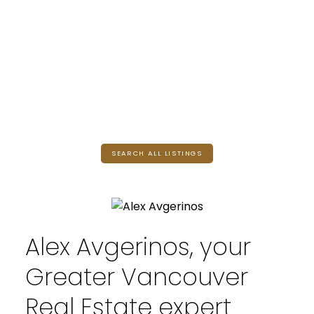
SEARCH ALL LISTINGS
Alex Avgerinos, your
Greater Vancouver
Real Estate expert