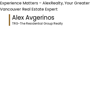
Experience Matters – AlexRealty, Your Greater
Vancouver Real Estate Expert
Alex Avgerinos
TRG-The Residential Group Realty