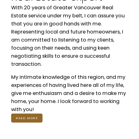
With 20 years of Greater Vancouver Real
Estate service under my belt, I can assure you
that you are in good hands with me.
Representing local and future homeowners, I
am committed to listening to my clients,
focusing on their needs, and using keen
negotiating skills to ensure a successful
transaction.
My intimate knowledge of this region, and my
experiences of having lived here all of my life,
give me enthusiasm and a desire to make my
home, your home. I look forward to working
with you!
READ MORE