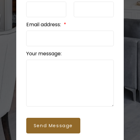
Email address:
Your message:
BEDS: 6
BATHS: 5
3,035 SQFT
Send Message