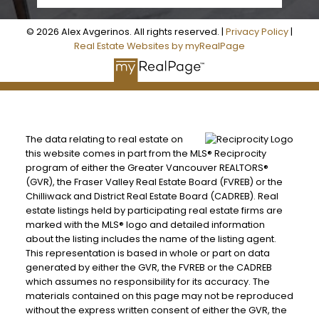
© 2026 Alex Avgerinos. All rights reserved. |
Privacy Policy
|
Real Estate Websites by myRealPage
The data relating to real estate on
this website comes in part from the MLS® Reciprocity
program of either the Greater Vancouver REALTORS®
(GVR), the Fraser Valley Real Estate Board (FVREB) or the
Chilliwack and District Real Estate Board (CADREB). Real
estate listings held by participating real estate firms are
marked with the MLS® logo and detailed information
about the listing includes the name of the listing agent.
This representation is based in whole or part on data
generated by either the GVR, the FVREB or the CADREB
BEDS: 6
BATHS: 5
3,035 SQFT
which assumes no responsibility for its accuracy. The
materials contained on this page may not be reproduced
without the express written consent of either the GVR, the