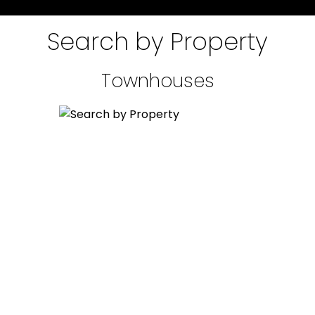
Guiding you home with
Search by Property
over 20 years of
experience!
Townhouses