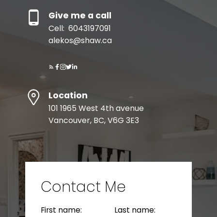
Give me a call
Cell:
6043197091
MORTGAGE CALCULATOR
alekos@shaw.ca
HOME EVALUATION
Location
READY TO GET
101 1965 West 4th avenue
STARTED?
Vancouver, BC, V6G 3E3
LET’S CONNECT
Contact Me
BEDS: 6
BATHS: 5
3,035 SQFT
First name:
Last name: