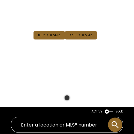
BUY A HOME
SELL A HOME
ACTIVE
SOLD
WELCOME